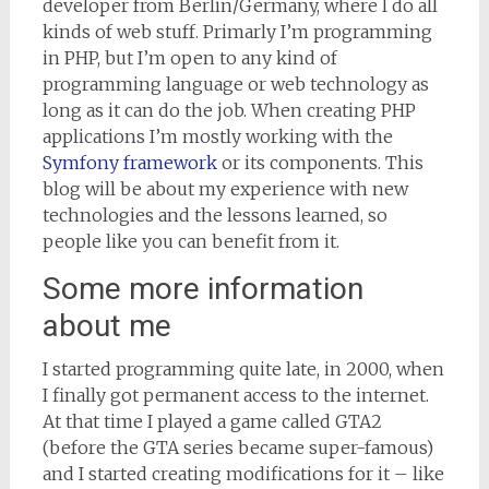
developer from Berlin/Germany, where I do all
kinds of web stuff. Primarly I’m programming
in PHP, but I’m open to any kind of
programming language or web technology as
long as it can do the job. When creating PHP
applications I’m mostly working with the
Symfony framework
or its components. This
blog will be about my experience with new
technologies and the lessons learned, so
people like you can benefit from it.
Some more information
about me
I started programming quite late, in 2000, when
I finally got permanent access to the internet.
At that time I played a game called GTA2
(before the GTA series became super-famous)
and I started creating modifications for it – like