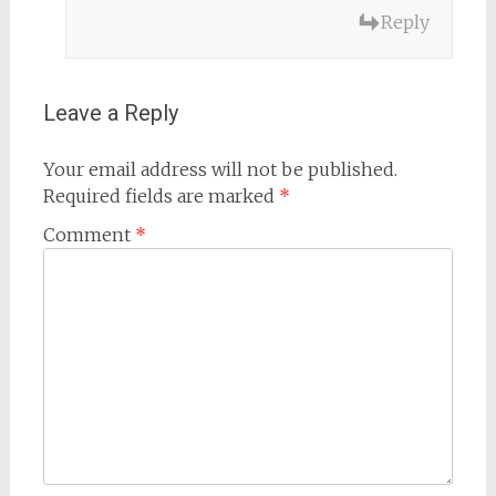
Reply
Leave a Reply
Your email address will not be published.
Required fields are marked
*
Comment
*