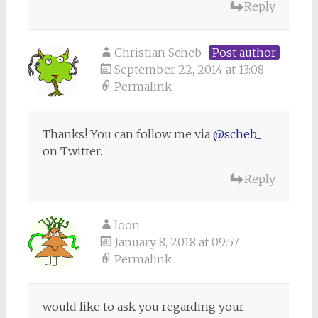
Reply
Christian Scheb
Post author
September 22, 2014 at 13:08
Permalink
Thanks! You can follow me via
@scheb_
on Twitter.
Reply
loon
January 8, 2018 at 09:57
Permalink
would like to ask you regarding your