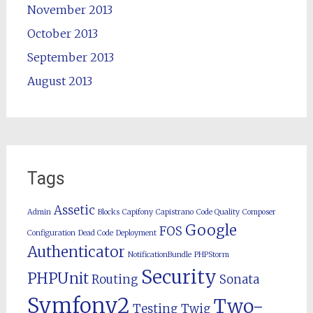
November 2013
October 2013
September 2013
August 2013
Tags
Assetic
Admin
Blocks
Capifony
Capistrano
Code Quality
Composer
Google
FOS
Configuration
Dead Code
Deployment
Authenticator
NotificationBundle
PHPStorm
Security
PHPUnit
Routing
Sonata
Symfony2
Two-
Testing
Twig