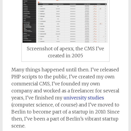
Screenshot of apexx, the CMS I’ve
created in 2005
Many things happened until then. I’ve released
PHP scripts to the public, I’ve created my own
commercial CMS, I’ve founded my own
company and worked as a freelancer for several
years, I’ve finished my
university studies
(computer science, of course) and I’ve moved to
Berlin to become part of a startup in 2010. Since
then, I’ve been a part of Berlin’s vibrant startup
scene.