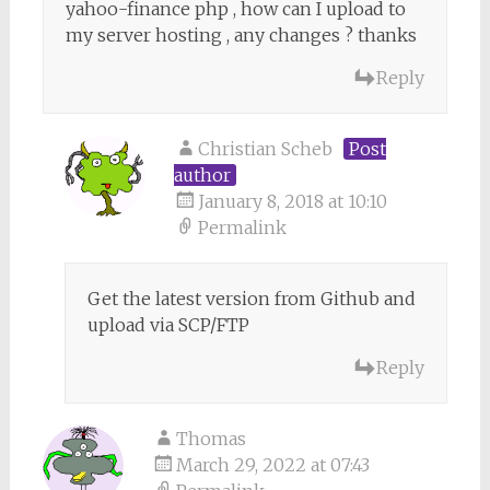
yahoo-finance php , how can I upload to
my server hosting , any changes ? thanks
Reply
Christian Scheb
Post
author
January 8, 2018 at 10:10
Permalink
Get the latest version from Github and
upload via SCP/FTP
Reply
Thomas
March 29, 2022 at 07:43