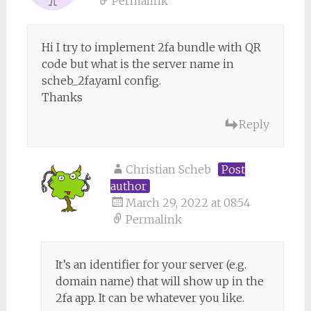
Permalink
Hi I try to implement 2fa bundle with QR
code but what is the server name in
scheb_2fa.yaml config.
Thanks
Reply
Christian Scheb
Post
author
March 29, 2022 at 08:54
Permalink
It’s an identifier for your server (e.g.
domain name) that will show up in the
2fa app. It can be whatever you like.