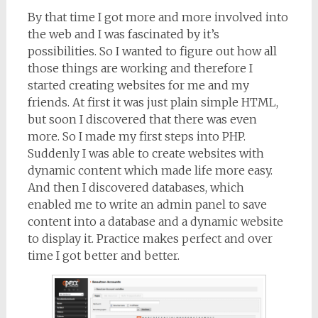
By that time I got more and more involved into
the web and I was fascinated by it’s
possibilities. So I wanted to figure out how all
those things are working and therefore I
started creating websites for me and my
friends. At first it was just plain simple HTML,
but soon I discovered that there was even
more. So I made my first steps into PHP.
Suddenly I was able to create websites with
dynamic content which made life more easy.
And then I discovered databases, which
enabled me to write an admin panel to save
content into a database and a dynamic website
to display it. Practice makes perfect and over
time I got better and better.