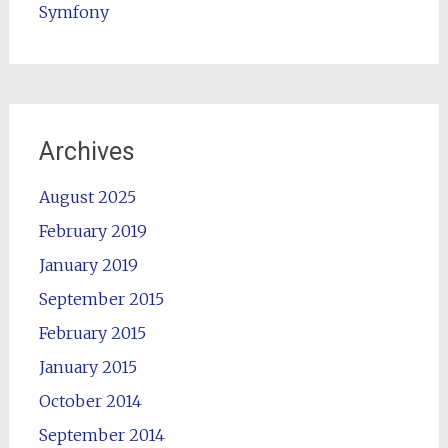
Symfony
Archives
August 2025
February 2019
January 2019
September 2015
February 2015
January 2015
October 2014
September 2014