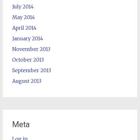
July 2014
May 2014
April 2014
January 2014
November 2013
October 2013
September 2013
August 2013
Meta
Log in