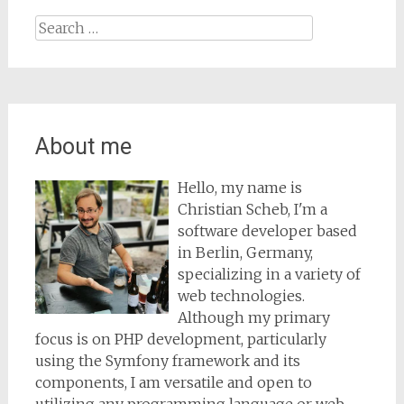
Search
for:
About me
Hello, my name is
Christian Scheb, I'm a
software developer based
in Berlin, Germany,
specializing in a variety of
web technologies.
Although my primary
focus is on PHP development, particularly
using the Symfony framework and its
components, I am versatile and open to