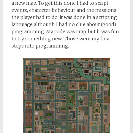
a new map. To get this done I had to script
events, character behaviour and the missions
the player had to do. It was done in a scripting
language although I had no clue about (good)
programming. My code was crap, but it was fun
to try something new. Those were my first
steps into programming.