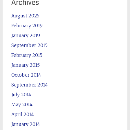
Archives
August 2025
February 2019
January 2019
September 2015
February 2015
January 2015
October 2014
September 2014
July 2014
May 2014
April 2014
January 2014