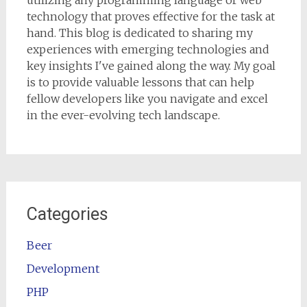
utilizing any programming language or web
technology that proves effective for the task at
hand. This blog is dedicated to sharing my
experiences with emerging technologies and
key insights I've gained along the way. My goal
is to provide valuable lessons that can help
fellow developers like you navigate and excel
in the ever-evolving tech landscape.
Categories
Beer
Development
PHP