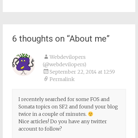
6 thoughts on “
About me
”
Webdevilopers
(@webdevilopers)
September 22, 2014 at 12:59
Permalink
I recentely searched for some FOS and
Sonata topics on SF2 and found your blog
twice in a couple of minutes.
Nice articles! Do you have any twitter
account to follow?