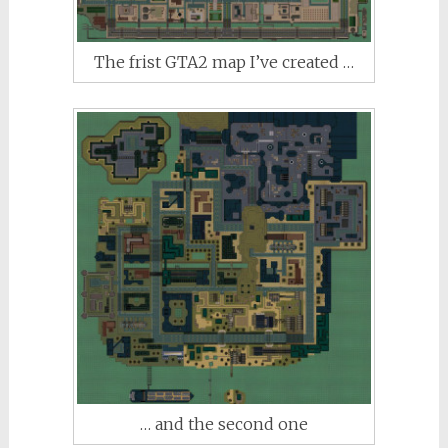
The frist GTA2 map I’ve created …
… and the second one