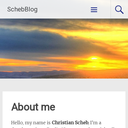
Skip
SchebBlog
to
content
About me
Hello, my name is
Christian Scheb
, I’m a