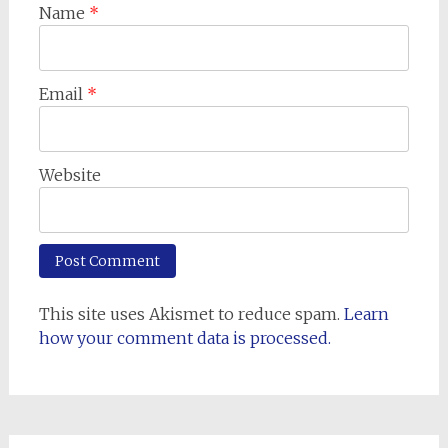
Name
*
Email
*
Website
This site uses Akismet to reduce spam.
Learn
how your comment data is processed.