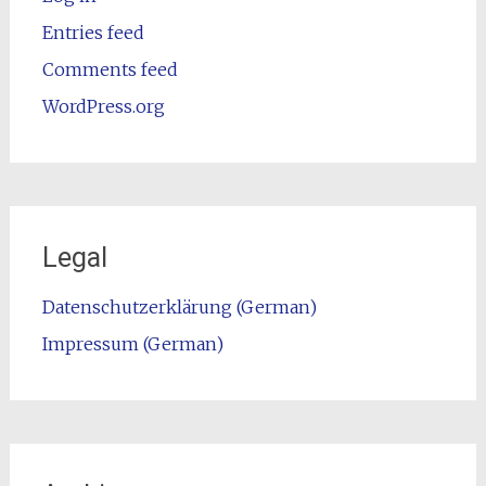
Entries feed
Comments feed
WordPress.org
Legal
Datenschutzerklärung (German)
Impressum (German)